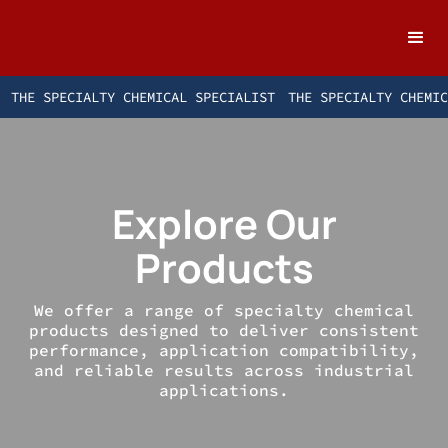
THE SPECIALTY CHEMICAL SPECIALIST
THE SPECIALTY CHEMI
Explore Our
Products
We offer a range of specialty chemical
products designed to deliver consistent
performance, application compatibility,
and reliable results across industrial
applications.