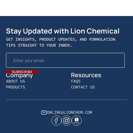
Stay Updated with Lion Chemical
GET INSIGHTS, PRODUCT UPDATES, AND FORMULATION
TIPS STRAIGHT TO YOUR INBOX.
Company
Resources
ABOUT US
FAQS
PRODUCTS
CONTACT US
ONLINE@LIONCHEM.COM